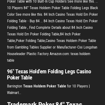
Poker Table with 10 Built-In Cup Holders See more like this. ...
10 Players 84" Texas Holdem Poker Table Folding Legs Black
Color See more like this. 84 Inch Casino Texas Hold Em Poker
Folding Table - Buy 84 ... 84 Inch Casino Texas Hold Em Poker
Folding Table , Find Complete Details about 84 Inch Casino
Texas Hold Em Poker Folding Table,84 Inch Poker
Table,Poker Folding Table,Casino Texas Holdem Poker Table
from Gambling Tables Supplier or Manufacturer-Cixi Longshan
Houseleader Plastic Factory Amazon.com: texas holdem
table
96" Texas Hold'em Folding Legs Casino
Poker Table
Barrington
Texas
Holdem
Poker
Table
for 10 Players |
Walmart…
Trademark
Poker
84
"
Texas