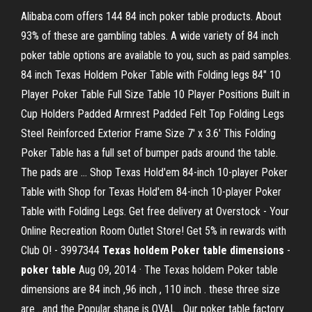
Alibaba.com offers 144 84 inch poker table products. About
93% of these are gambling tables. A wide variety of 84 inch
poker table options are available to you, such as paid samples.
84 inch Texas Holdem Poker Table with Folding legs 84" 10
Player Poker Table Full Size Table 10 Player Positions Built in
Cup Holders Padded Armrest Padded Felt Top Folding Legs
Steel Reinforced Exterior Frame Size 7′ x 3.6′ This Folding
Poker Table has a full set of bumper pads around the table.
The pads are … Shop Texas Hold'em 84-inch 10-player Poker
Table with Shop for Texas Hold'em 84-inch 10-player Poker
Table with Folding Legs. Get free delivery at Overstock - Your
Online Recreation Room Outlet Store! Get 5% in rewards with
Club O! - 3997344
Texas holdem Poker table dimensions
-
poker table
Aug 09, 2014 · The Texas holdem Poker table
dimensions are 84 inch ,96 inch , 110 inch . these three size
are . and the Popular shape is OVAL . Our poker table factory