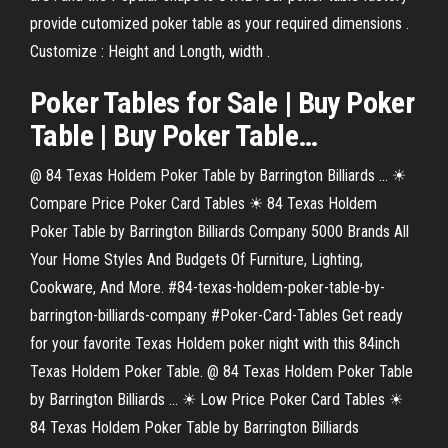
provide cutomized poker table as your required dimensions .
Customize : Height and Longth, width .
Poker
Tables for Sale | Buy Poker
Table
| Buy Poker Table
…
@ 84 Texas Holdem Poker Table by Barrington Billiards ... ☀
Compare Price Poker Card Tables ☀ 84 Texas Holdem
Poker Table by Barrington Billiards Company 5000 Brands All
Your Home Styles And Budgets Of Furniture, Lighting,
Cookware, And More. #84-texas-holdem-poker-table-by-
barrington-billiards-company #Poker-Card-Tables Get ready
for your favorite Texas Holdem poker night with this 84inch
Texas Holdem Poker Table. @ 84 Texas Holdem Poker Table
by Barrington Billiards ... ☀ Low Price Poker Card Tables ☀
84 Texas Holdem Poker Table by Barrington Billiards