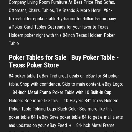
Company Living Room Furniture At Best Price Find Sofas,
Ottomans, Chairs, Tables, TV Stands & More Here!. #84-
texas-holdem-poker-table-by-barrington-billiards-company
#Poker-Card-Tables Get ready for your favorite Texas
Holdem poker night with this 84inch Texas Holdem Poker
Table.
Poker Tables for Sale | Buy Poker Table -
Texas Poker Store
84 poker table | eBay Find great deals on eBay for 84 poker
table. Shop with confidence. Skip to main content. eBay Logo:
... 84-Inch Metal Frame Poker Table with 10 Built-In Cup
Holders See more like this. ... 10 Players 84" Texas Holdem
Poker Table Folding Legs Black Color See more like this.
poker table 84 | eBay Save poker table 84 to get e-mail alerts
and updates on your eBay Feed. + ... 84-Inch Metal Frame