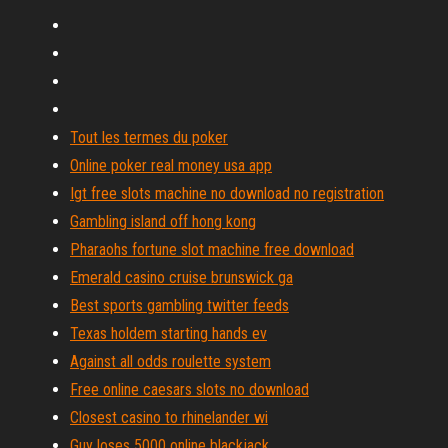
Tout les termes du poker
Online poker real money usa app
Igt free slots machine no download no registration
Gambling island off hong kong
Pharaohs fortune slot machine free download
Emerald casino cruise brunswick ga
Best sports gambling twitter feeds
Texas holdem starting hands ev
Against all odds roulette system
Free online caesars slots no download
Closest casino to rhinelander wi
Guy loses 5000 online blackjack