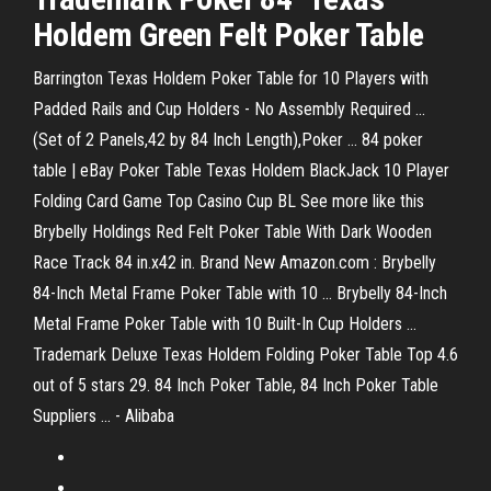
Holdem
Green Felt
Poker
Table
Barrington Texas Holdem Poker Table for 10 Players with
Padded Rails and Cup Holders - No Assembly Required ...
(Set of 2 Panels,42 by 84 Inch Length),Poker ... 84 poker
table | eBay Poker Table Texas Holdem BlackJack 10 Player
Folding Card Game Top Casino Cup BL See more like this
Brybelly Holdings Red Felt Poker Table With Dark Wooden
Race Track 84 in.x42 in. Brand New Amazon.com : Brybelly
84-Inch Metal Frame Poker Table with 10 ... Brybelly 84-Inch
Metal Frame Poker Table with 10 Built-In Cup Holders ...
Trademark Deluxe Texas Holdem Folding Poker Table Top 4.6
out of 5 stars 29. 84 Inch Poker Table, 84 Inch Poker Table
Suppliers ... - Alibaba