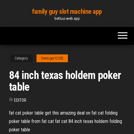
Skip
family guy slot machine app
to
betluui.web.app
the
content
Category
Greisiger12332
84 inch texas holdem poker
table
By
EDITOR
fat cat poker table get this amazing deal on fat cat folding
poker table from fat cat fat cat 84 inch texas holdem folding
poker table