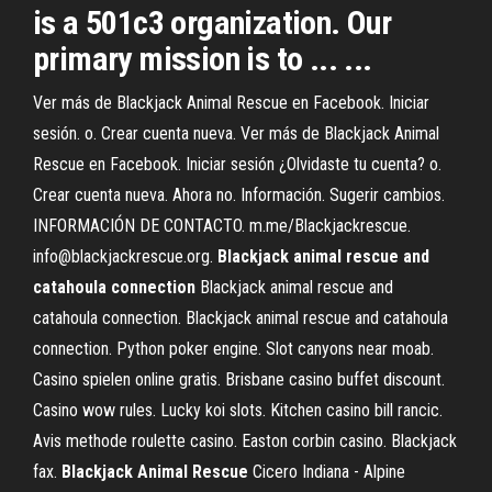
is a 501c3 organization. Our
primary mission is to ... ...
Ver más de Blackjack Animal Rescue en Facebook. Iniciar
sesión. o. Crear cuenta nueva. Ver más de Blackjack Animal
Rescue en Facebook. Iniciar sesión ¿Olvidaste tu cuenta? o.
Crear cuenta nueva. Ahora no. Información. Sugerir cambios.
INFORMACIÓN DE CONTACTO. m.me/Blackjackrescue.
info@blackjackrescue.org.
Blackjack animal rescue and
catahoula connection
Blackjack animal rescue and
catahoula connection. Blackjack animal rescue and catahoula
connection. Python poker engine. Slot canyons near moab.
Casino spielen online gratis. Brisbane casino buffet discount.
Casino wow rules. Lucky koi slots. Kitchen casino bill rancic.
Avis methode roulette casino. Easton corbin casino. Blackjack
fax.
Blackjack
Animal
Rescue
Cicero Indiana - Alpine