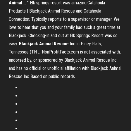
Animal
... " Elk springs resort was amazing.Catahoula
Products | Blackjack Animal Rescue and Catahoula
Connection; Typically reports to a supervisor or manager. We
love to hear that you and your family had such a great time at
Blackjack. Checking-in and out at Elk Springs Resort was so
easy.
Blackjack
Animal
Rescue
Inc in Piney Flats,
Tennessee (TN ... NonProfitFacts.com is not associated with,
endorsed by, or sponsored by Blackjack Animal Rescue Inc
and has no official or unofficial affiliation with Blackjack Animal
Rescue Inc Based on public records.