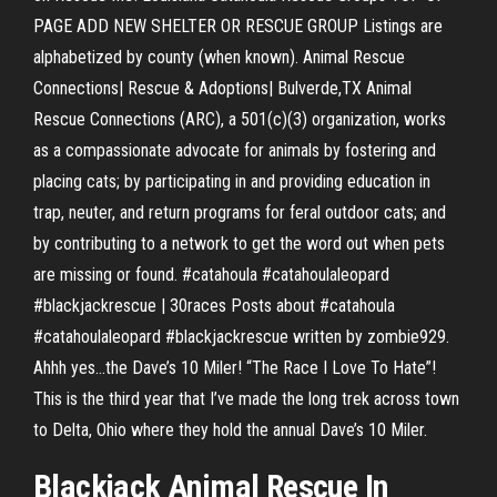
PAGE ADD NEW SHELTER OR RESCUE GROUP Listings are
alphabetized by county (when known). Animal Rescue
Connections| Rescue & Adoptions| Bulverde,TX Animal
Rescue Connections (ARC), a 501(c)(3) organization, works
as a compassionate advocate for animals by fostering and
placing cats; by participating in and providing education in
trap, neuter, and return programs for feral outdoor cats; and
by contributing to a network to get the word out when pets
are missing or found. #catahoula #catahoulaleopard
#blackjackrescue | 30races Posts about #catahoula
#catahoulaleopard #blackjackrescue written by zombie929.
Ahhh yes…the Dave’s 10 Miler! “The Race I Love To Hate”!
This is the third year that I’ve made the long trek across town
to Delta, Ohio where they hold the annual Dave’s 10 Miler.
Blackjack Animal Rescue In