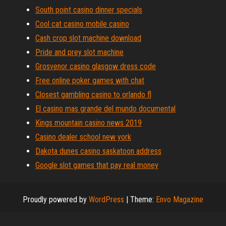
South point casino dinner specials
Cool cat casino mobile casino
Cash crop slot machine download
Pride and prey slot machine
Grosvenor casino glasgow dress code
Free online poker games with chat
Closest gambling casino to orlando fl
El casino mas grande del mundo documental
Kings mountain casino news 2019
Casino dealer school new york
Dakota dunes casino saskatoon address
Google slot games that pay real money
Proudly powered by
WordPress
|
Theme:
Envo Magazine