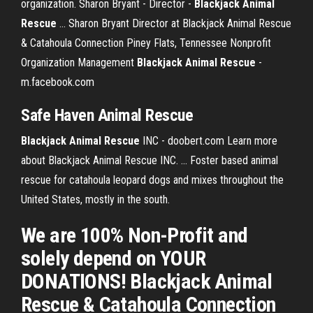
organization. Sharon Bryant - Director -
Blackjack
Animal
Rescue
... Sharon Bryant Director at Blackjack Animal Rescue
& Catahoula Connection Piney Flats, Tennessee Nonprofit
Organization Management
Blackjack Animal Rescue
-
m.facebook.com
Safe Haven
Animal
Rescue
Blackjack
Animal
Rescue
INC - doobert.com Learn more
about Blackjack Animal Rescue INC. ... Foster based animal
rescue for catahoula leopard dogs and mixes throughout the
United States, mostly in the south.
We are 100% Non-Profit and
solely depend on YOUR
DONATIONS! Blackjack Animal
Rescue & Catahoula Connection