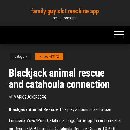
Skip
family guy slot machine app
to
betluui.web.app
the
content
Category
Kinlock48142
Blackjack animal rescue
and catahoula connection
By
MARK ZUCKERBERG
Blackjack
Animal
Rescue
Tn - playwinbonuscasino.loan
Louisiana View/Post Catahoula Dogs for Adoption in Louisiana
on Rescue Me! Louisiana Catahoula Rescue Groups TOP OF