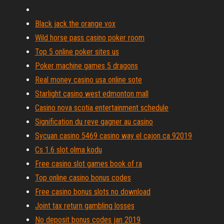
Black jack the orange vox
Wild horse pass casino poker room
Top 5 online poker sites us
Poker machine games 5 dragons
Real money casino usa online sote
Starlight casino west edmonton mall
Casino nova scotia entertainment schedule
Signification du reve gagner au casino
Sycuan casino 5469 casino way el cajon ca 92019
Cs 1.6 slot olma kodu
Free casino slot games book of ra
Top online casino bonus codes
Free casino bonus slots no download
Joint tax return gambling losses
No deposit bonus codes jan 2019