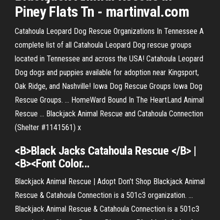
Piney Flats Tn - martinval.com
Catahoula Leopard Dog Rescue Organizations In Tennessee A
complete list of all Catahoula Leopard Dog rescue groups
located in Tennessee and across the USA! Catahoula Leopard
Dog dogs and puppies available for adoption near Kingsport,
Oak Ridge, and Nashville! Iowa Dog Rescue Groups Iowa Dog
Rescue Groups. ... HomeWard Bound In The HeartLand Animal
Rescue ... Blackjack Animal Rescue and Catahoula Connection
(Shelter #1141561) x
<B>
Black
Jacks
Catahoula
Rescue
</B> |
<B><Font Color...
Blackjack Animal Rescue | Adopt Don't Shop Blackjack Animal
Rescue & Catahoula Connection is a 501c3 organization. ...
Blackjack Animal Rescue & Catahoula Connection is a 501c3