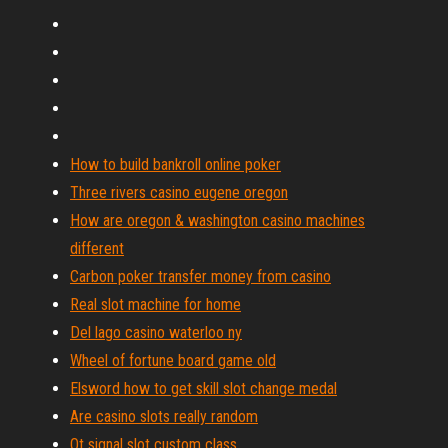
How to build bankroll online poker
Three rivers casino eugene oregon
How are oregon & washington casino machines
different
Carbon poker transfer money from casino
Real slot machine for home
Del lago casino waterloo ny
Wheel of fortune board game old
Elsword how to get skill slot change medal
Are casino slots really random
Qt signal slot custom class