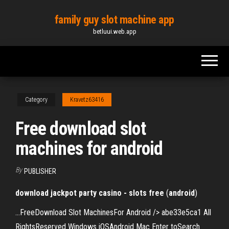
Skip
family guy slot machine app
to
betluui.web.app
the
content
Category
Kravetz63416
Free download slot
machines for android
By
PUBLISHER
download jackpot party casino - slots
free
(
android
)
...FreeDownload Slot MachinesFor Android /> abe33e5ca1 All
RightsReserved Windows iOSAndroid Mac Enter toSearch