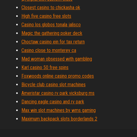
Closest casino to chickasha ok
High five casino free slots
Casino los globos tonala jalisco
Magic the gathering poker deck
Choctaw casino ein for tax return
Casino close to monterey ca
Mad woman obsessed with gambling
Karl casino 50 free spins
Foxwoods online casino promo codes
Bicycle club casino slot machines
Ameristar casino rv park vicksburg ms
Dancing eagle casino and rv park
Max win slot machines by wms gaming
Maximum backpack slots borderlands 2