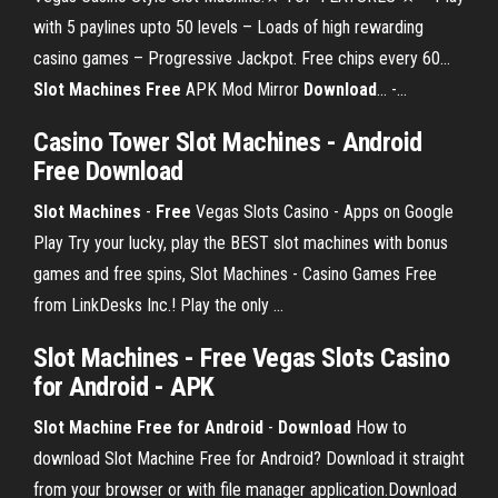
with 5 paylines upto 50 levels – Loads of high rewarding
casino games – Progressive Jackpot. Free chips every 60...
Slot
Machines
Free
APK Mod Mirror
Download
... -…
Casino Tower Slot Machines
-
Android
Free
Download
Slot Machines
-
Free
Vegas Slots Casino - Apps on Google
Play Try your lucky, play the BEST slot machines with bonus
games and free spins, Slot Machines - Casino Games Free
from LinkDesks Inc.! Play the only ...
Slot Machines
-
Free
Vegas
Slots
Casino
for Android
- APK
Slot
Machine
Free
for
Android
-
Download
How to
download Slot Machine Free for Android? Download it straight
from your browser or with file manager application.Download