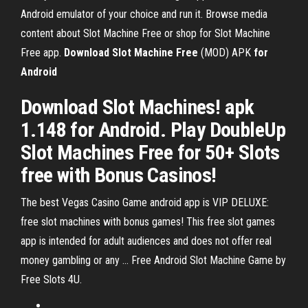
Android emulator of your choice and run it. Browse media
content about Slot Machine Free or shop for Slot Machine
Free app.
Download
Slot
Machine
Free
(MOD) APK
for
Android
Download Slot Machines! apk
1.148 for Android. Play DoubleUp
Slot Machines Free for 50+ Slots
free with Bonus Casinos!
The best Vegas Casino Game android app is VIP DELUXE:
free slot machines with bonus games! This free slot games
app is intended for adult audiences and does not offer real
money gambling or any ... Free Android Slot Machine Game by
Free Slots 4U.