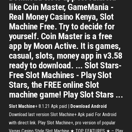
like Coin Master, GameMania -
Real Money Casino Kenya, Slot
Machine Free. Try to decide for
yourself. Coin Master is a free
app by Moon Active. It is games,
casual, slots, money app in v3.58
ready to download. ... Slot Stars-
Free Slot Machines - Play Slot
Stars, the FREE online Slot
machine game! Play Slot Stars ...
Slot
Machine
+ 8.1.21 Apk paid |
Download
Android
Download last version Slot Machine+ Apk paid For Android
with direct link. Play Slot Machine+, pro version of popular
Vegas Casino Style Slot Machine.★ TOP FEATURES ★ – Play