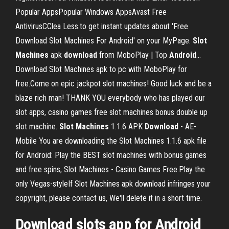
Popular AppsPopular Windows AppsAvast Free
AntivirusCClea Less.to get instant updates about 'Free
Download Slot Machines For Android' on your MyPage.
Slot
Machines
apk
download
from MoboPlay | Top
Android
…
Download Slot Machines apk to pc with MoboPlay for
free.Come on epic jackpot slot machines! Good luck and be a
blaze rich man! THANK YOU everybody who has played our
slot apps, casino games free slot machines bonus double up
slot machine.
Slot
Machines
1.1.6 APK
Download
- AE-
Mobile You are downloading the Slot Machines 1.1.6 apk file
for Android: Play the BEST slot machines with bonus games
and free spins, Slot Machines - Casino Games Free.Play the
only Vegas-styleIf Slot Machines apk download infringes your
copyright, please contact us, We'll delete it in a short time.
Download slots app for Android