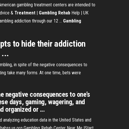
American gambling treatment centers are intended to
dvice &
Treatment
|
Gambling Rehab
Help | UK
ambling addiction through our 12 ...
Gambling
ts to hide their addiction
...
ambling, in spite of the negative consequences to
tting take many forms. At one time, bets were
 the negative consequences to one’s
hese days, gaming, wagering, and
 organized or ...
nd analyzing education data in the United States and
ehabss.us.org Gambling Rehab Center Near Me |Start