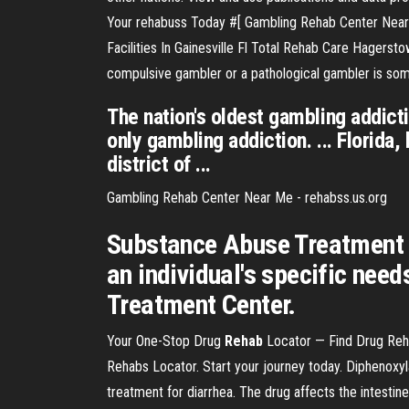
Your rehabuss Today #[ Gambling Rehab Center Near
Facilities In Gainesville Fl Total Rehab Care Hagers
compulsive gambler or a pathological gambler is som
The nation's oldest gambling addicti
only gambling addiction. ... Florida,
district of ...
Gambling Rehab Center Near Me - rehabss.us.org
Substance Abuse Treatment C
an individual's specific need
Treatment Center.
Your One-Stop Drug
Rehab
Locator — Find Drug Re
Rehabs Locator. Start your journey today.
Diphenoxyl
treatment for diarrhea. The drug affects the intestin