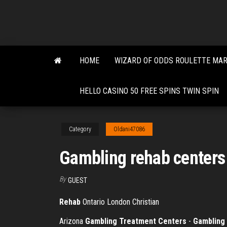
Skip
to
the
content
HOME
WIZARD OF ODDS ROULETTE MAR
HELLO CASINO 50 FREE SPINS TWIN SPIN
Category
Oldani47086
Gambling rehab centers
By
GUEST
Rehab
Ontario London Christian
Arizona
Gambling Treatment Centers
-
Gambling