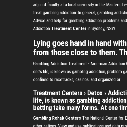
adjunct faculty at a local university in the Masters L
treat gambling addiction. In general, gambling addict
Advice and help for gambling addiction problems and c
Addiction
Treatment Center
in Sydney, NSW
Lying goes hand in hand with
from those close to them. Th
Gambling Addiction Treatment - American Addiction Ce
one’s life, is known as gambling addiction, problem 
confined to racetracks, casinos, and organized or ...
Treatment Centers › Detox › Addictio
life, is known as gambling addicti
betting take many forms. At one tim
Gambling Rehab Centers
The National Center for Ed
other nations. View and use publications and data pr