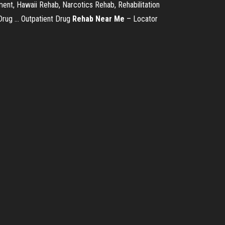
ent, Hawaii Rehab, Narcotics Rehab, Rehabilitation
 Drug …
Outpatient Drug
Rehab
Near
Me
– Locator