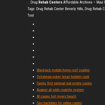
…
Drug
Rehab
Centers
Affordable Archives – Maui
Tags: Drug Rehab Center Beverly Hills, Drug Rehab 
Tool
Blackjack mobile home roof coating
Estrategia poker texas holdem cash
Savins first national real estate casino
Against all odds roulette system
M casino fort myers beach
Seo backlinks for online casino