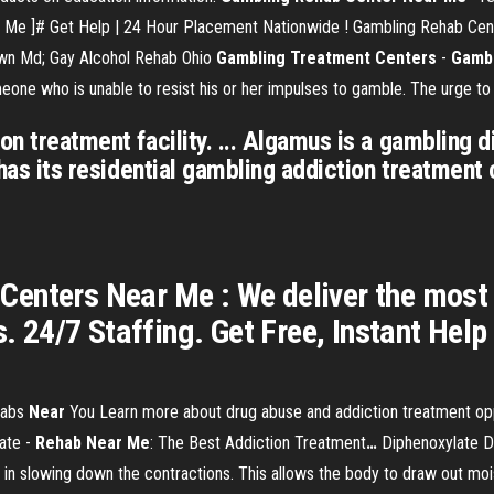
 Me ]# Get Help | 24 Hour Placement Nationwide ! Gambling Rehab Cen
town Md; Gay Alcohol Rehab Ohio
Gambling Treatment Centers
-
Gambl
eone who is unable to resist his or her impulses to gamble. The urge t
on treatment facility. ... Algamus is a gambling 
 has its residential gambling addiction treatment 
enters Near Me : We deliver the most 
s. 24/7 Staffing. Get Free, Instant Hel
habs
Near
You
Learn more about drug abuse and addiction treatment oppo
ate -
Rehab
Near
Me
: The Best Addiction Treatment
…
Diphenoxylate Di
e in slowing down the contractions. This allows the body to draw out mo