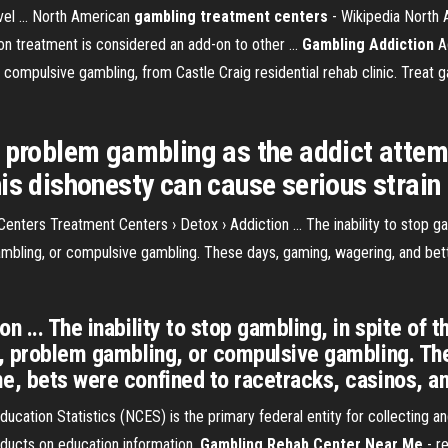
evel ... North American
gambling treatment centers
- Wikipedia North 
ion treatment is considered an add-on to other ...
Gambling Addiction
A
ompulsive gambling, from Castle Craig residential rehab clinic. Treat g
 problem gambling as the addict attemp
is dishonesty can cause serious strain 
nters Treatment Centers › Detox › Addiction ... The inability to stop g
gambling, or compulsive gambling. These days, gaming, wagering, and be
n ... The inability to stop gambling, in spite of
on, problem gambling, or compulsive gambling. T
e, bets were confined to racetracks, casinos, and
ucation Statistics (NCES) is the primary federal entity for collecting a
oducts on education information.
Gambling Rehab Center Near Me
- r