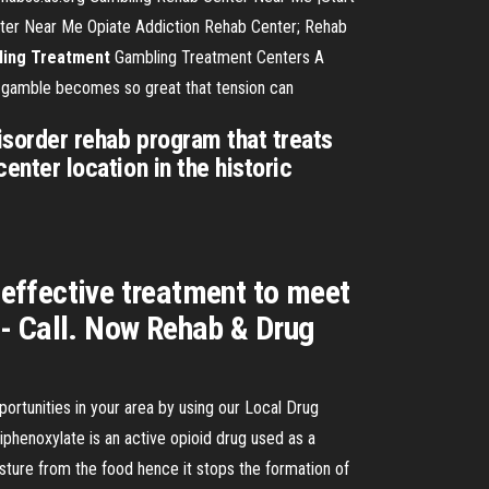
ter Near Me Opiate Addiction Rehab Center; Rehab
ing Treatment
Gambling Treatment Centers A
o gamble becomes so great that tension can
disorder rehab program that treats
center location in the historic
effective treatment to meet
p - Call. Now Rehab & Drug
rtunities in your area by using our Local Drug
phenoxylate is an active opioid drug used as a
isture from the food hence it stops the formation of