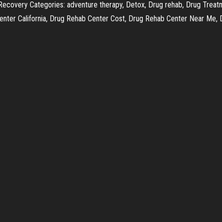
 Recovery
Categories: adventure therapy, Detox, Drug rehab, Drug Treatm
Center California, Drug Rehab Center Cost, Drug Rehab Center Near Me,