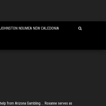
 JOHNSTON NOUMEA NEW CALEDONIA
help from Arizona Gambling ... Roxanne serves as