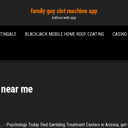
family guy slot machine app
betluui.web.app
TINGALE
BLACKJACK MOBILE HOME ROOF COATING
CASINO
 near me
... - Psychology Today Find Gambling Treatment Centers in Arizona, get 